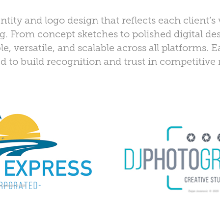
ity and logo design that reflects each client’s 
. From concept sketches to polished digital des
, versatile, and scalable across all platforms. 
red to build recognition and trust in competitive