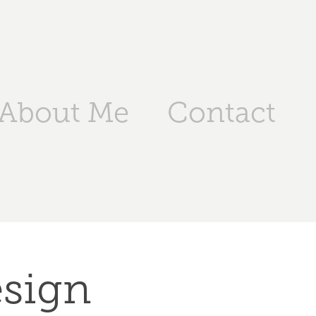
About Me
Contact
esign