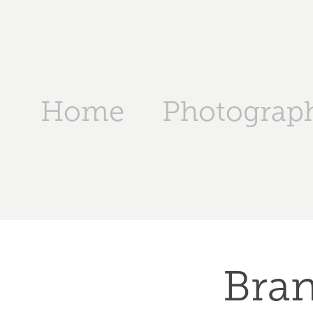
Home
Photograp
Bran