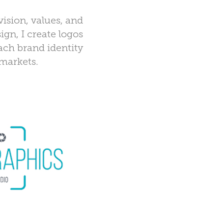
vision, values, and
ign, I create logos
Each brand identity
 markets.