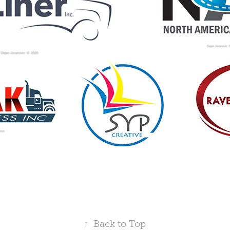
↑
Back to Top