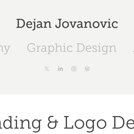
Dejan Jovanovic
hy
Graphic Design
ding & Logo D