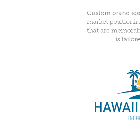
Custom brand ident
market positioning
that are memorable
is tailo